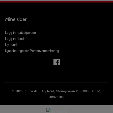
Mine sider
Logg inn privatperson
Logg inn bedrift
Ny kunde
Kjøpsbetingelser
Personvernerklæring
© 2026 InTune AS, City Nord, Stormyrveien 20, 8008, BODØ,
40673180