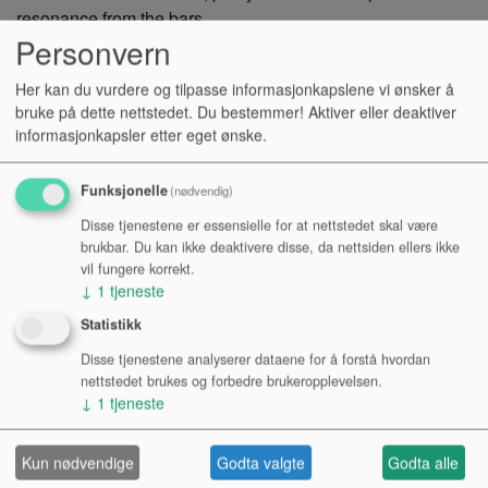
resonance from the bars
Personvern
Kr 4 390,-
NOK
Her kan du vurdere og tilpasse informasjonkapslene vi ønsker å
bruke på dette nettstedet. Du bestemmer! Aktiver eller deaktiver
Antall:
informasjonkapsler etter eget ønske.
Funksjonelle
(nødvendig)
KJØP
Disse tjenestene er essensielle for at nettstedet skal være
brukbar. Du kan ikke deaktivere disse, da nettsiden ellers ikke
Tilgjengelighet:
vil fungere korrekt.
↓
1
tjeneste
Se lagerstatus i varehus
Statistikk
Disse tjenestene analyserer dataene for å forstå hvordan
nettstedet brukes og forbedre brukeropplevelsen.
↓
1
tjeneste
PRODUKTINFO
Kun nødvendige
Godta valgte
Godta alle