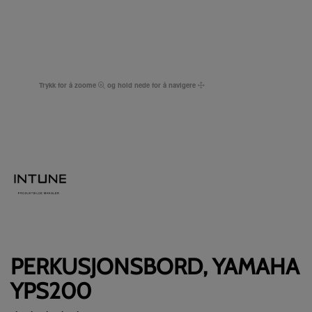
Trykk for å zoome
og hold nede for å navigere
PERKUSJONSBORD, YAMAHA
YPS200