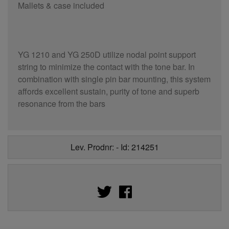
Mallets & case included
YG 1210 and YG 250D utilize nodal point support
string to minimize the contact with the tone bar. In
combination with single pin bar mounting, this system
affords excellent sustain, purity of tone and superb
resonance from the bars
Lev. Prodnr: - Id: 214251