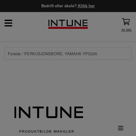
Bedrift eller skole?
Klikk her
(
0,00
)
Forside
/ PERKUSJONSBORD, YAMAHA YPS200