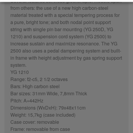
Several features set these glockenspiel models apart
from others: the use of a new high carbon-steel
material treated with a special tempering process for
a pure, bright tone; and both nodal point support
string with single pin bar mounting (YG 250D, YG
1210) and suspension cord system (YG 2500) to
increase sustain and maximize resonance. The YG
2500 also uses a pedal dampening system and built-
in frame with height adjustment by gas spring support
system.
YG 1210
Range: f2-c5, 2 1/2 octaves
Bars: High carbon steel
Bar sizes: 31mm Wide, 7,8mm Thick
Pitch: A=442Hz
Dimensions (WxDxH): 79x48x11cm
Weight: 15,7kg (case included)
Case cover: removable
Frame: removable from case