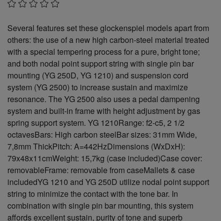
Several features set these glockenspiel models apart from
others: the use of a new high carbon-steel material treated
with a special tempering process for a pure, bright tone;
and both nodal point support string with single pin bar
mounting (YG 250D, YG 1210) and suspension cord
system (YG 2500) to increase sustain and maximize
resonance. The YG 2500 also uses a pedal dampening
system and built-in frame with height adjustment by gas
spring support system. YG 1210Range: f2-c5, 2 1/2
octavesBars: High carbon steelBar sizes: 31mm Wide,
7,8mm ThickPitch: A=442HzDimensions (WxDxH):
79x48x11cmWeight: 15,7kg (case included)Case cover:
removableFrame: removable from caseMallets & case
includedYG 1210 and YG 250D utilize nodal point support
string to minimize the contact with the tone bar. In
combination with single pin bar mounting, this system
affords excellent sustain, purity of tone and superb